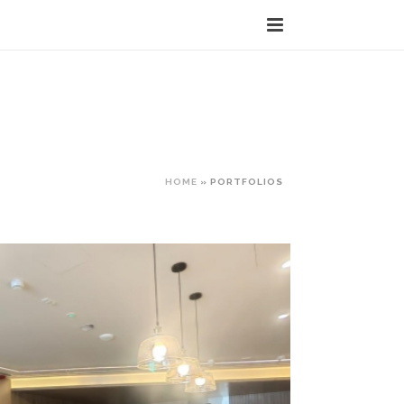
HOME
»
PORTFOLIOS