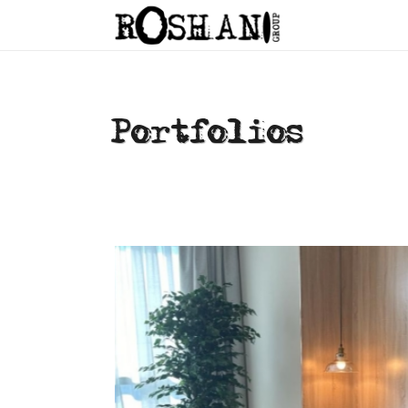
Portfolios