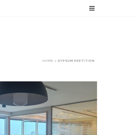
HOME
»
GYPSUM PARTITION