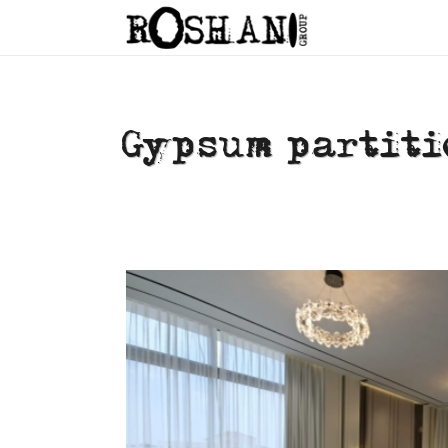
Gypsum partiti