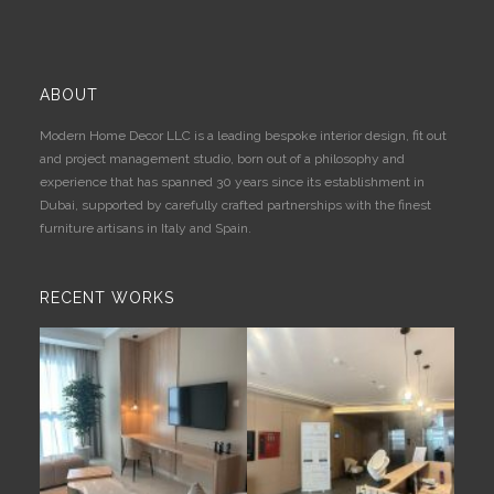
ABOUT
Modern Home Decor LLC is a leading bespoke interior design, fit out
and project management studio, born out of a philosophy and
experience that has spanned 30 years since its establishment in
Dubai, supported by carefully crafted partnerships with the finest
furniture artisans in Italy and Spain.
RECENT WORKS