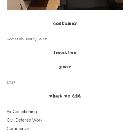
costumer
Roots Lab Beauty Salon
location
year
2023
what we did
Air Conditioning
Civil Defense Work
Commercial