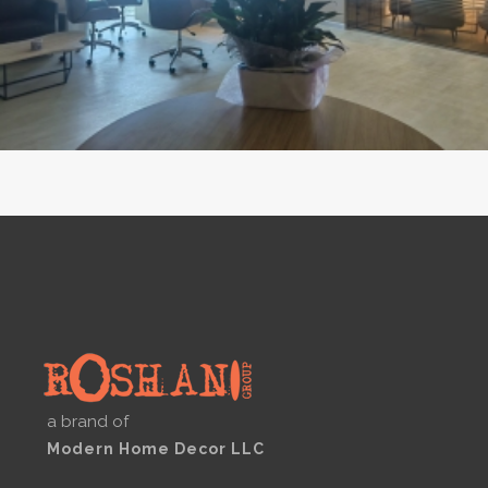
a brand of
Modern Home Decor LLC