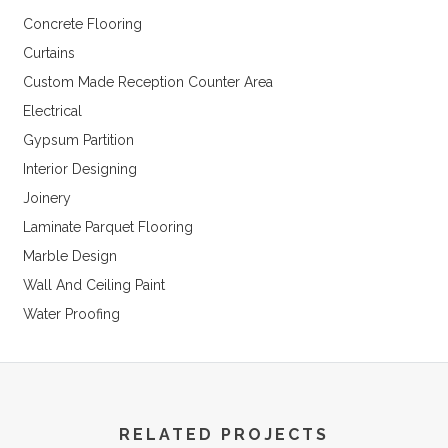
Concrete Flooring
Curtains
Custom Made Reception Counter Area
Electrical
Gypsum Partition
Interior Designing
Joinery
Laminate Parquet Flooring
Marble Design
Wall And Ceiling Paint
Water Proofing
RELATED PROJECTS