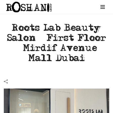
Roots Lab Beauty
Salon – First Floor
– Mirdif Avenue
Mall Dubai