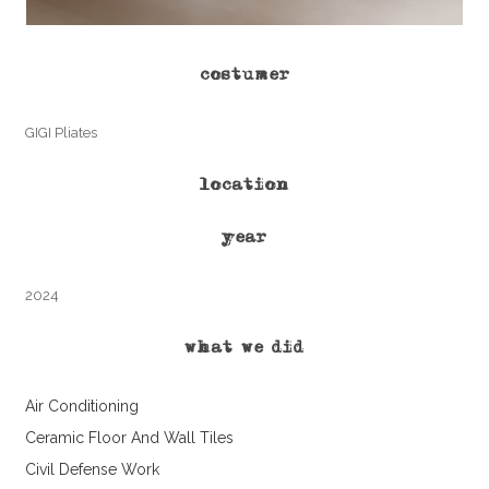
costumer
GIGI Pliates
location
year
2024
what we did
Air Conditioning
Ceramic Floor And Wall Tiles
Civil Defense Work