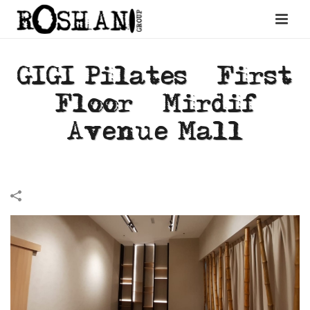
GIGI Pilates – First
Floor – Mirdif
Avenue Mall