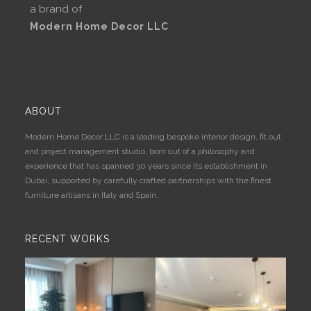
a brand of
Modern Home Decor LLC
ABOUT
Modern Home Decor LLC is a leading bespoke interior design, fit out
and project management studio, born out of a philosophy and
experience that has spanned 30 years since its establishment in
Dubai, supported by carefully crafted partnerships with the finest
furniture artisans in Italy and Spain.
RECENT WORKS