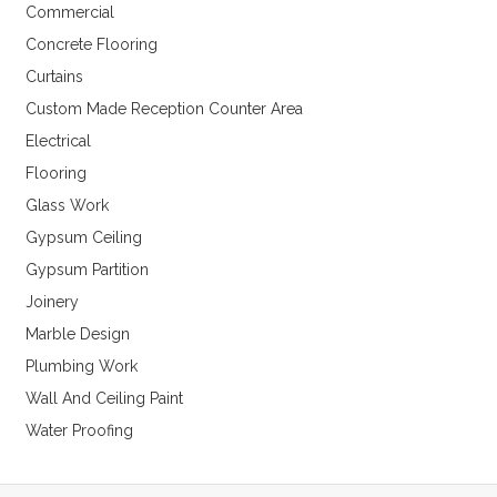
Commercial
Concrete Flooring
Curtains
Custom Made Reception Counter Area
Electrical
Flooring
Glass Work
Gypsum Ceiling
Gypsum Partition
Joinery
Marble Design
Plumbing Work
Wall And Ceiling Paint
Water Proofing