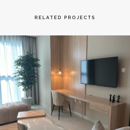
RELATED PROJECTS