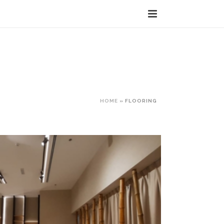
HOME
»
FLOORING