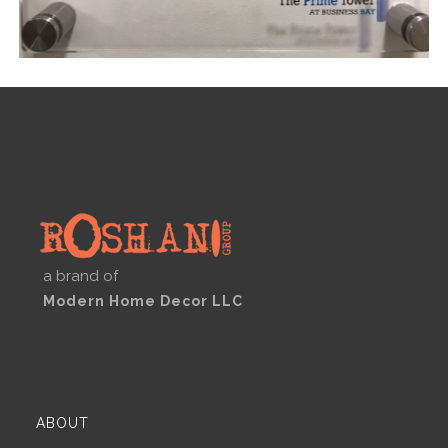
UNIT 2101 – UNITED AGENCIES – THE
PRIME TOWER
Air Conditioning
,
Block work
,
Carpet tiles
,
Ceramic Floor and
Wall tiles
,
Civil Defense work
,
Commercial
,
Custom made
reception counter area
,
Electrical
,
Flooring
,
Glass work
,
Gypsum ceiling
,
Gypsum partition
,
Interior Designing
,
Joinery
,
Laminate Parquet Flooring
,
Management
,
Mild Steel frame
,
Moss Green Wall
,
Painting
,
Parquet flooring
,
Plaster work
,
Plumbing work
,
Raised Access Flooring
,
Sunscreen Roller
Blinds
,
Supervision
,
Wall and ceiling paint
,
Water proofing
a brand of
Modern Home Decor LLC
ABOUT