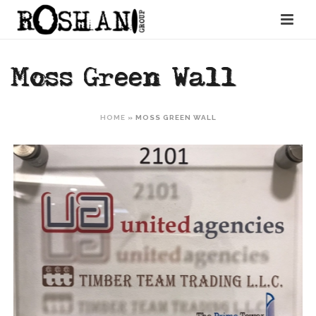
Moss Green Wall
HOME
»
MOSS GREEN WALL