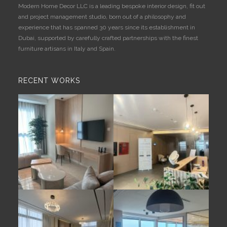
Modern Home Decor LLC is a leading bespoke interior design, fit out
and project management studio, born out of a philosophy and
experience that has spanned 30 years since its establishment in
Dubai, supported by carefully crafted partnerships with the finest
furniture artisans in Italy and Spain.
RECENT WORKS