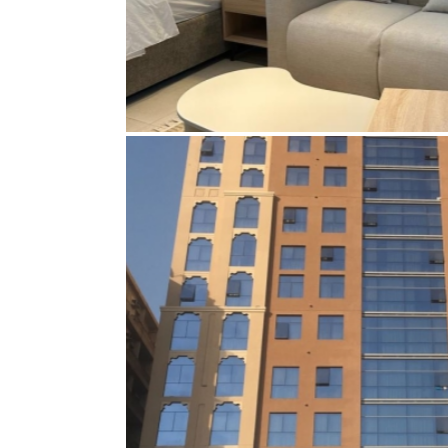
MR. GOLCHIN AHMADALI – FURN
UNITS OF 30TH FLOOR – THE CO
BAY DUBAI
Bespoke furniture
,
Curtains
,
Electrical
,
Electrica
Gypsum ceiling
,
Interior Designing
,
Join