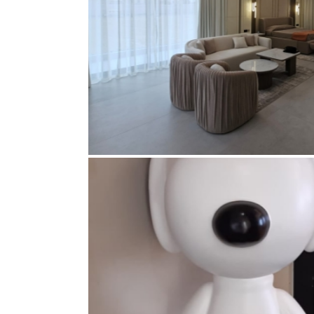
MR. ALI KETBI VILLA, NAD 
EXECUTION
Curtains
,
Electrical
,
Electrical accessories
,
Furni
ceiling
,
Gypsum partition
,
Joinery
,
Lighting
,
Mar
ceiling paint
,
Wallp