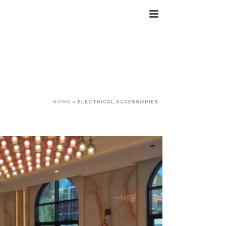
HOME
»
ELECTRICAL ACCESSORIES