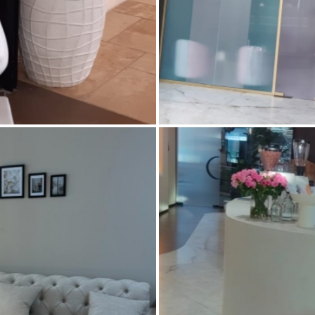
AVENUE MALL – DUBAI
PREFECT SKIN – UN
and Wall tiles
,
Civil Defense work
,
m made reception counter area
,
Air Conditioning
,
Ceramic Floor
,
Glass work
,
Joinery
,
Plaster work
,
Concrete flooring
,
Custom mad
int
,
Water proofing
accessories
,
Fire rated doors
,
Flo
partition
,
Joinery
,
Marble Desig