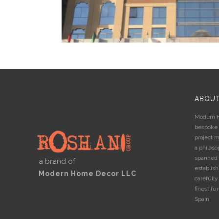
PEARL CREEK HOTEL
Commercial
,
Electrical accessories
,
Interior De
Furniture
ABOU
Modern H
bespoke i
project 
a philos
spanned 
a brand of
establis
Modern Home Decor LLC
carefully
finest fur
Spain.