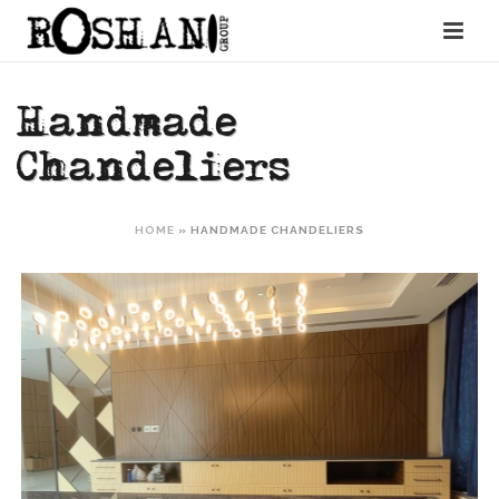
Handmade
Chandeliers
HOME
»
HANDMADE CHANDELIERS