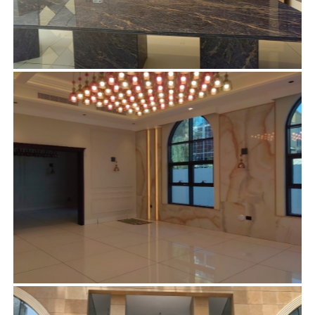
MR. AHMED ABDULLAH ALI AHLI – AL
KHAWANEEJ DUBAI
Curtains
,
Electrical
,
Furniture
,
Glass partitioning
,
Gypsum
ceiling
,
Gypsum partition
,
Handmade Chandeliers
,
Interior
Designing
,
Joinery
,
Lighting
,
Marble Design
,
Residential
,
Wallpaper
MR. AHMED ABDULLAH ALI AHLI – SON