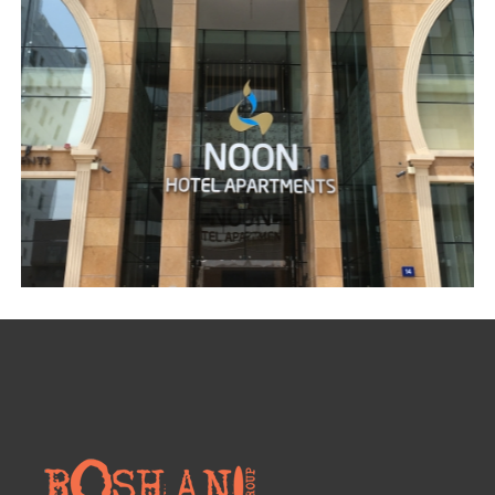
VILLA – AL KHAWANEEJ DUBAI
Curtains
,
Electrical accessories
,
Furniture
,
Glass partitioning
,
Gypsum ceiling
,
Gypsum partition
,
Handmade Chandeliers
,
Interior Designing
,
Joinery
,
Lighting
,
Marble Design
,
Residential
,
Wallpaper
NOON HOTEL APARTMENTS – AL BARSHA
CNC work
,
Commercial
,
Custom made reception counter area
,
Electrical
,
Gypsum ceiling
,
Handmade Chandeliers
,
Joinery
,
Painting
,
Wall and ceiling paint