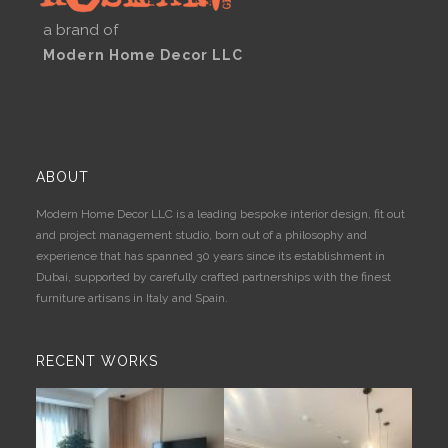
a brand of
Modern Home Decor LLC
ABOUT
Modern Home Decor LLC is a leading bespoke interior design, fit out
and project management studio, born out of a philosophy and
experience that has spanned 30 years since its establishment in
Dubai, supported by carefully crafted partnerships with the finest
furniture artisans in Italy and Spain.
RECENT WORKS